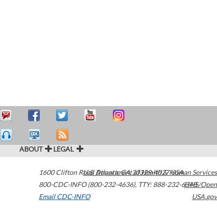
ABOUT
LEGAL
1600 Clifton Road
U.S. Department of Health & Human Services
Atlanta
,
GA
30329-4027
USA
800-CDC-INFO (800-232-4636)
,
TTY: 888-232-6348
HHS/Open
Email CDC-INFO
USA.gov