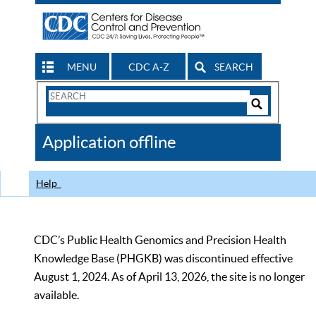
MENU
CDC A-Z
SEARCH
Search
Form
Search
Controls
The
Application offline
CDC
Help
CDC’s Public Health Genomics and Precision Health
Knowledge Base (PHGKB) was discontinued effective
August 1, 2024. As of April 13, 2026, the site is no longer
available.