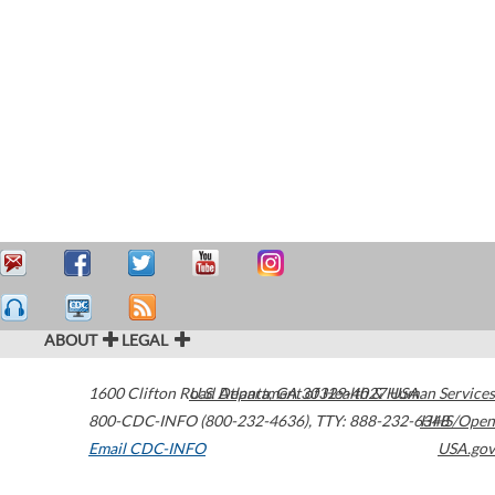
ABOUT
LEGAL
1600 Clifton Road
U.S. Department of Health & Human Services
Atlanta
,
GA
30329-4027
USA
800-CDC-INFO (800-232-4636)
,
TTY: 888-232-6348
HHS/Open
Email CDC-INFO
USA.gov