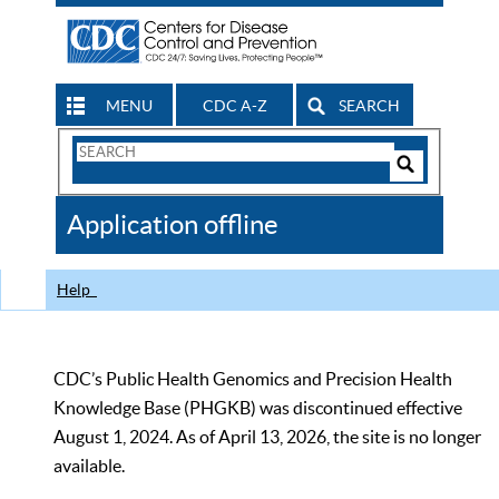
MENU
CDC A-Z
SEARCH
Search
Form
Search
Controls
The
Application offline
CDC
Help
CDC’s Public Health Genomics and Precision Health
Knowledge Base (PHGKB) was discontinued effective
August 1, 2024. As of April 13, 2026, the site is no longer
available.