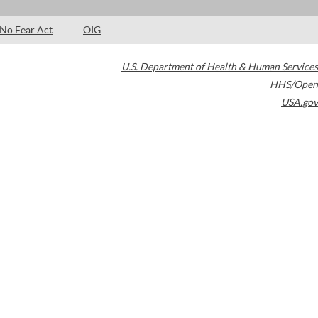
No Fear Act
OIG
U.S. Department of Health & Human Services
HHS/Open
USA.gov