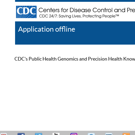
Application offline
Help
Register
Log In
CDC’s Public Health Genomics and Precision Health Knowled