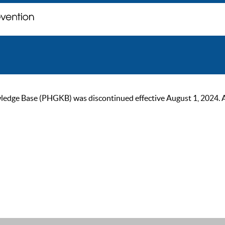
ge Base (PHGKB) was discontinued effective August 1, 2024. As of