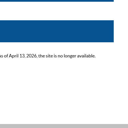
 April 13, 2026, the site is no longer available.