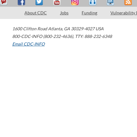
About CDC
Jobs
Funding
Vulnerability
1600 Clifton Road
Atlanta
,
GA
30329-4027
USA
800-CDC-INFO (800-232-4636)
,
TTY: 888-232-6348
Email CDC-INFO