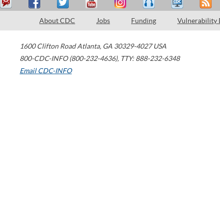
About CDC
Jobs
Funding
Vulnerability
1600 Clifton Road
Atlanta
,
GA
30329-4027
USA
800-CDC-INFO (800-232-4636)
,
TTY: 888-232-6348
Email CDC-INFO