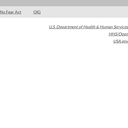
No Fear Act
OIG
U.S. Department of Health & Human Services
HHS/Open
USA.gov