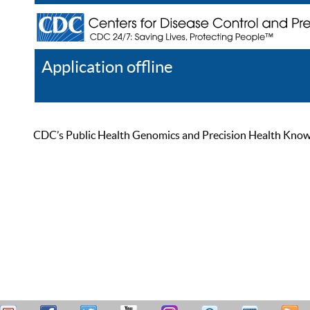
Application offline
Help
Register
Log In
CDC’s Public Health Genomics and Precision Health Knowled