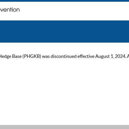
ge Base (PHGKB) was discontinued effective August 1, 2024. As of