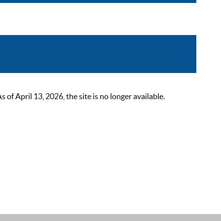
 April 13, 2026, the site is no longer available.