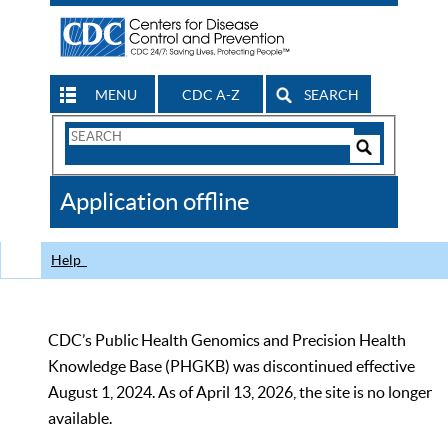
MENU
CDC A-Z
SEARCH
Search
Form
Search
Controls
The
Application offline
CDC
Help
CDC’s Public Health Genomics and Precision Health
Knowledge Base (PHGKB) was discontinued effective
August 1, 2024. As of April 13, 2026, the site is no longer
available.