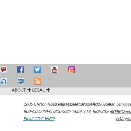
ABOUT
LEGAL
1600 Clifton Road
U.S. Department of Health & Human Services
Atlanta
,
GA
30329-4027
USA
800-CDC-INFO (800-232-4636)
,
TTY: 888-232-6348
HHS/Open
Email CDC-INFO
USA.gov