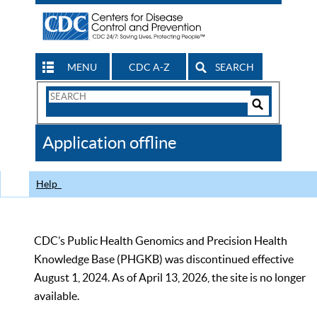
MENU
CDC A-Z
SEARCH
Search
Form
Search
Controls
The
Application offline
CDC
Help
CDC’s Public Health Genomics and Precision Health
Knowledge Base (PHGKB) was discontinued effective
August 1, 2024. As of April 13, 2026, the site is no longer
available.