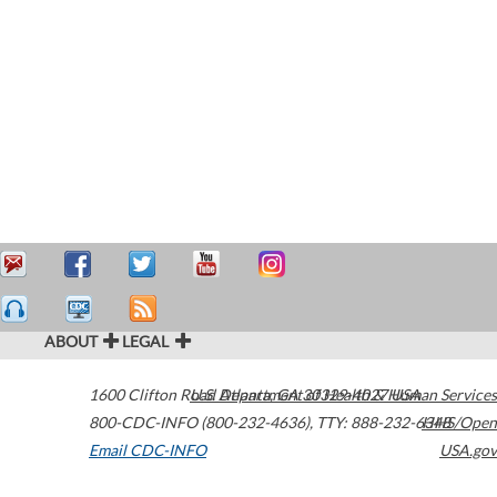
ABOUT
LEGAL
1600 Clifton Road
U.S. Department of Health & Human Services
Atlanta
,
GA
30329-4027
USA
800-CDC-INFO (800-232-4636)
,
TTY: 888-232-6348
HHS/Open
Email CDC-INFO
USA.gov