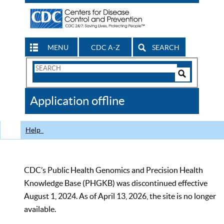
MENU
CDC A-Z
SEARCH
Search
Form
Search
Controls
The
Application offline
CDC
Help
CDC’s Public Health Genomics and Precision Health
Knowledge Base (PHGKB) was discontinued effective
August 1, 2024. As of April 13, 2026, the site is no longer
available.