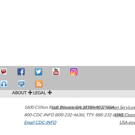
ABOUT
LEGAL
1600 Clifton Road
U.S. Department of Health & Human Services
Atlanta
,
GA
30329-4027
USA
800-CDC-INFO (800-232-4636)
,
TTY: 888-232-6348
HHS/Open
Email CDC-INFO
USA.gov