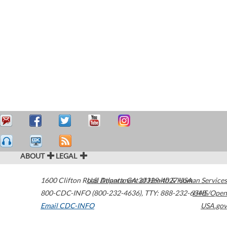
ABOUT
LEGAL
1600 Clifton Road
U.S. Department of Health & Human Services
Atlanta
,
GA
30329-4027
USA
800-CDC-INFO (800-232-4636)
,
TTY: 888-232-6348
HHS/Open
Email CDC-INFO
USA.gov