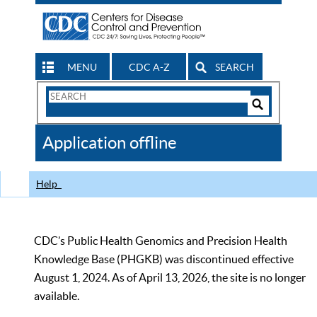
MENU
CDC A-Z
SEARCH
Search
Form
Search
Controls
The
Application offline
CDC
Help
CDC’s Public Health Genomics and Precision Health
Knowledge Base (PHGKB) was discontinued effective
August 1, 2024. As of April 13, 2026, the site is no longer
available.