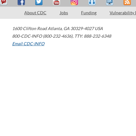
About CDC
Jobs
Funding
Vulnerability
1600 Clifton Road
Atlanta
,
GA
30329-4027
USA
800-CDC-INFO (800-232-4636)
,
TTY: 888-232-6348
Email CDC-INFO