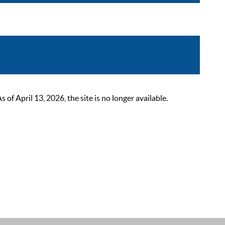
 April 13, 2026, the site is no longer available.