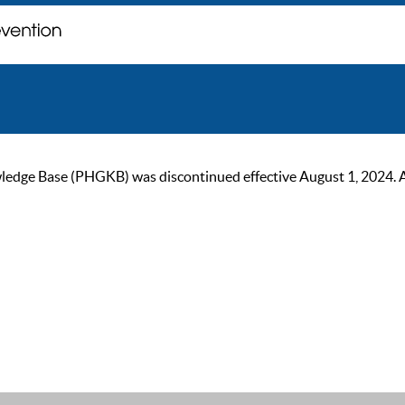
ge Base (PHGKB) was discontinued effective August 1, 2024. As of