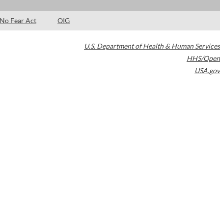
No Fear Act
OIG
U.S. Department of Health & Human Services
HHS/Open
USA.gov