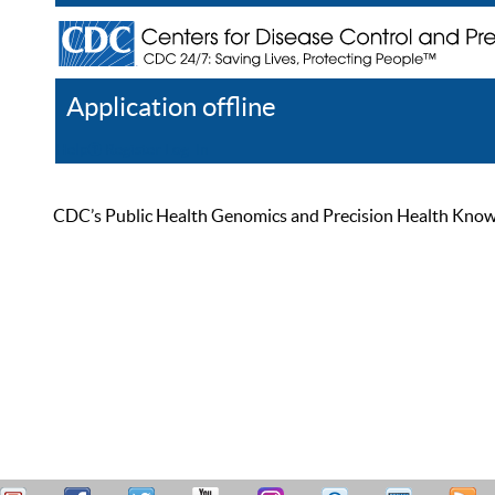
Application offline
Help
Register
Log In
CDC’s Public Health Genomics and Precision Health Knowled