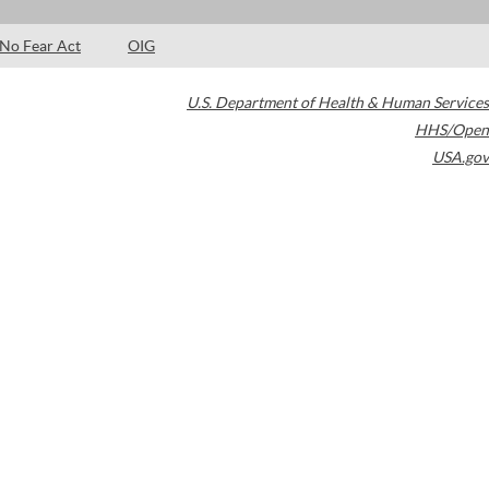
No Fear Act
OIG
U.S. Department of Health & Human Services
HHS/Open
USA.gov