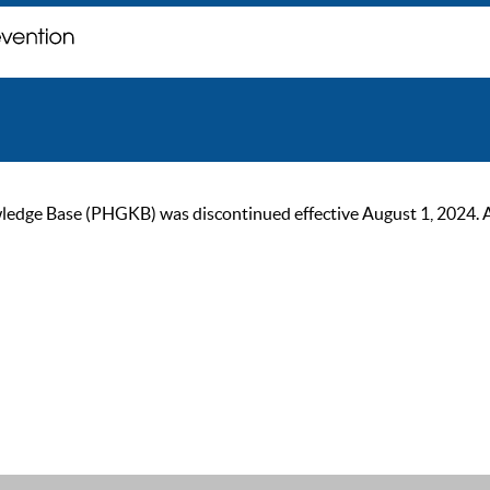
ge Base (PHGKB) was discontinued effective August 1, 2024. As of