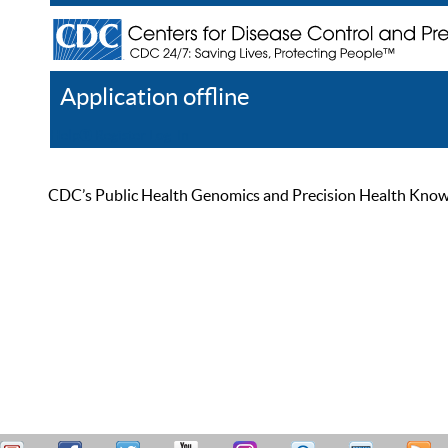
Application offline
Help
Register
Log In
CDC’s Public Health Genomics and Precision Health Knowled