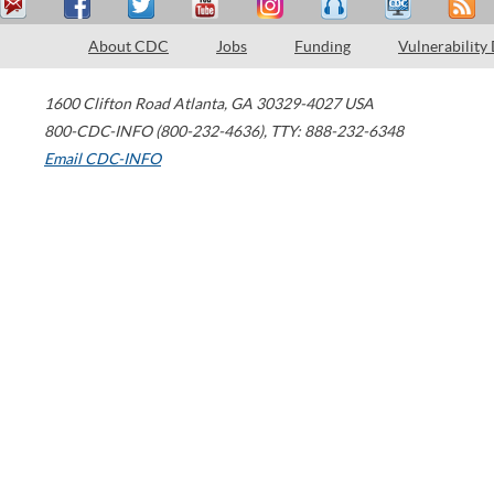
About CDC
Jobs
Funding
Vulnerability
1600 Clifton Road
Atlanta
,
GA
30329-4027
USA
800-CDC-INFO (800-232-4636)
,
TTY: 888-232-6348
Email CDC-INFO