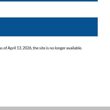
 April 13, 2026, the site is no longer available.