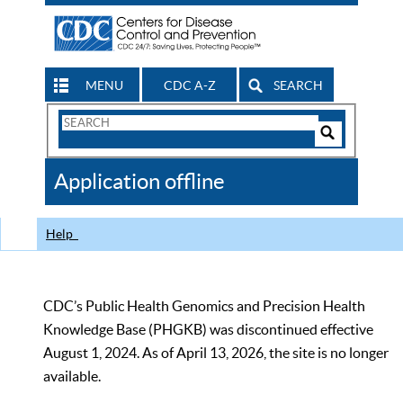
MENU
CDC A-Z
SEARCH
Search
Form
Search
Controls
The
Application offline
CDC
Help
CDC’s Public Health Genomics and Precision Health
Knowledge Base (PHGKB) was discontinued effective
August 1, 2024. As of April 13, 2026, the site is no longer
available.