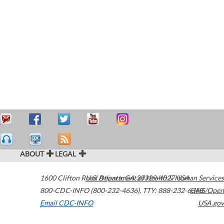
ABOUT
LEGAL
1600 Clifton Road
U.S. Department of Health & Human Services
Atlanta
,
GA
30329-4027
USA
800-CDC-INFO (800-232-4636)
,
TTY: 888-232-6348
HHS/Open
Email CDC-INFO
USA.gov