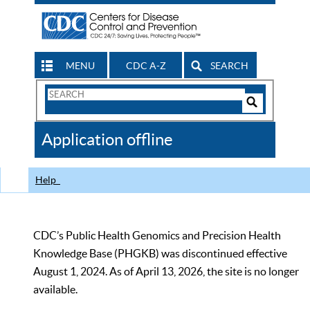
MENU
CDC A-Z
SEARCH
Search
Form
Search
Controls
The
Application offline
CDC
Help
CDC’s Public Health Genomics and Precision Health
Knowledge Base (PHGKB) was discontinued effective
August 1, 2024. As of April 13, 2026, the site is no longer
available.