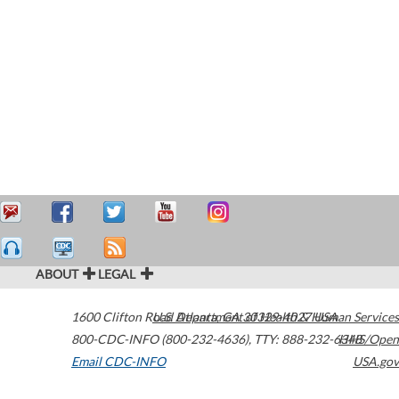
ABOUT
LEGAL
1600 Clifton Road
U.S. Department of Health & Human Services
Atlanta
,
GA
30329-4027
USA
800-CDC-INFO (800-232-4636)
,
TTY: 888-232-6348
HHS/Open
Email CDC-INFO
USA.gov