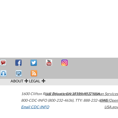
ABOUT
LEGAL
1600 Clifton Road
U.S. Department of Health & Human Services
Atlanta
,
GA
30329-4027
USA
800-CDC-INFO (800-232-4636)
,
TTY: 888-232-6348
HHS/Open
Email CDC-INFO
USA.gov