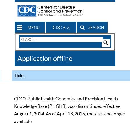
MENU
CDC A-Z
SEARCH
Search
Form
Search
Controls
The
Application offline
CDC
Help
CDC’s Public Health Genomics and Precision Health
Knowledge Base (PHGKB) was discontinued effective
August 1, 2024. As of April 13, 2026, the site is no longer
available.