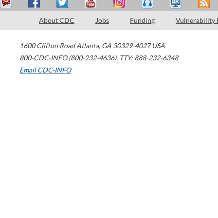
About CDC
Jobs
Funding
Vulnerability
1600 Clifton Road
Atlanta
,
GA
30329-4027
USA
800-CDC-INFO (800-232-4636)
,
TTY: 888-232-6348
Email CDC-INFO