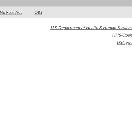
No Fear Act
OIG
U.S. Department of Health & Human Services
HHS/Open
USA.gov