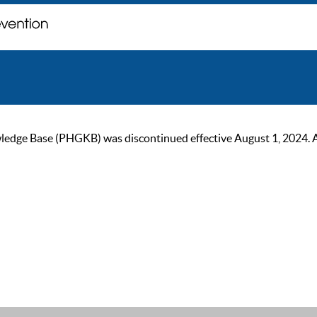
ge Base (PHGKB) was discontinued effective August 1, 2024. As of