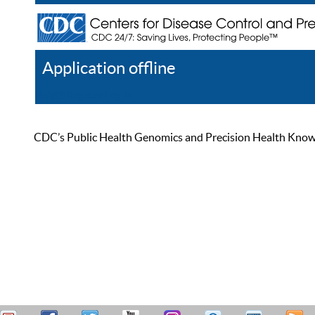
Application offline
Help
Register
Log In
CDC’s Public Health Genomics and Precision Health Knowled