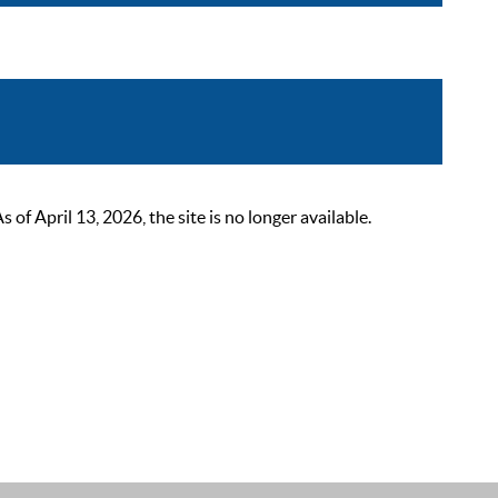
 April 13, 2026, the site is no longer available.