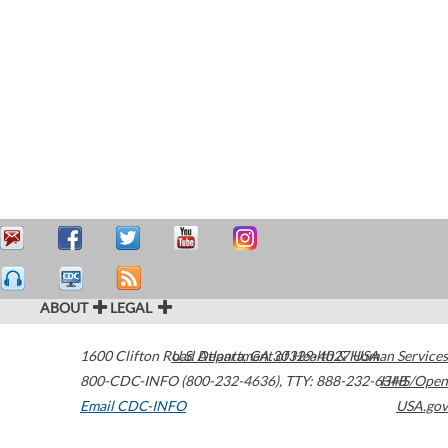
ABOUT
LEGAL
1600 Clifton Road
U.S. Department of Health & Human Services
Atlanta
,
GA
30329-4027
USA
800-CDC-INFO (800-232-4636)
,
TTY: 888-232-6348
HHS/Open
Email CDC-INFO
USA.gov