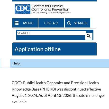
MENU
CDC A-Z
SEARCH
Search
Form
Search
Controls
The
Application offline
CDC
Help
CDC’s Public Health Genomics and Precision Health
Knowledge Base (PHGKB) was discontinued effective
August 1, 2024. As of April 13, 2026, the site is no longer
available.