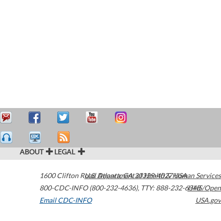
ABOUT
LEGAL
1600 Clifton Road
U.S. Department of Health & Human Services
Atlanta
,
GA
30329-4027
USA
800-CDC-INFO (800-232-4636)
,
TTY: 888-232-6348
HHS/Open
Email CDC-INFO
USA.gov