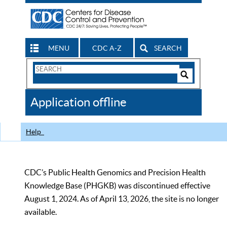
MENU
CDC A-Z
SEARCH
Search
Form
Search
Controls
The
Application offline
CDC
Help
CDC’s Public Health Genomics and Precision Health
Knowledge Base (PHGKB) was discontinued effective
August 1, 2024. As of April 13, 2026, the site is no longer
available.