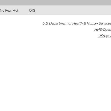
No Fear Act
OIG
U.S. Department of Health & Human Services
HHS/Open
USA.gov