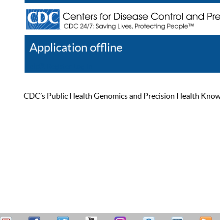
Application offline
Help
Register
Log In
CDC’s Public Health Genomics and Precision Health Knowled