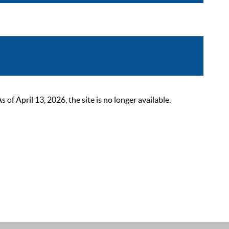
 April 13, 2026, the site is no longer available.