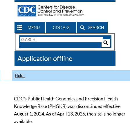
MENU
CDC A-Z
SEARCH
Search
Form
Search
Controls
The
Application offline
CDC
Help
CDC’s Public Health Genomics and Precision Health
Knowledge Base (PHGKB) was discontinued effective
August 1, 2024. As of April 13, 2026, the site is no longer
available.