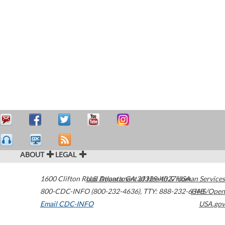
ABOUT
LEGAL
1600 Clifton Road
U.S. Department of Health & Human Services
Atlanta
,
GA
30329-4027
USA
800-CDC-INFO (800-232-4636)
,
TTY: 888-232-6348
HHS/Open
Email CDC-INFO
USA.gov