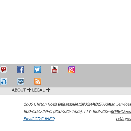
ABOUT
LEGAL
1600 Clifton Road
U.S. Department of Health & Human Services
Atlanta
,
GA
30329-4027
USA
800-CDC-INFO (800-232-4636)
,
TTY: 888-232-6348
HHS/Open
Email CDC-INFO
USA.gov