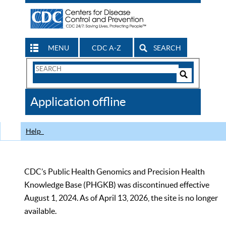
MENU
CDC A-Z
SEARCH
Search
Form
Search
Controls
The
Application offline
CDC
Help
CDC’s Public Health Genomics and Precision Health
Knowledge Base (PHGKB) was discontinued effective
August 1, 2024. As of April 13, 2026, the site is no longer
available.