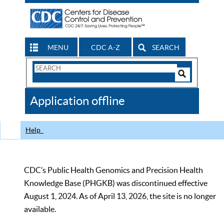
MENU
CDC A-Z
SEARCH
Search
Form
Search
Controls
The
Application offline
CDC
Help
CDC’s Public Health Genomics and Precision Health
Knowledge Base (PHGKB) was discontinued effective
August 1, 2024. As of April 13, 2026, the site is no longer
available.