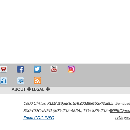
ABOUT
LEGAL
1600 Clifton Road
U.S. Department of Health & Human Services
Atlanta
,
GA
30329-4027
USA
800-CDC-INFO (800-232-4636)
,
TTY: 888-232-6348
HHS/Open
Email CDC-INFO
USA.gov