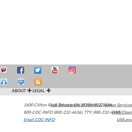
ABOUT
LEGAL
1600 Clifton Road
U.S. Department of Health & Human Services
Atlanta
,
GA
30329-4027
USA
800-CDC-INFO (800-232-4636)
,
TTY: 888-232-6348
HHS/Open
Email CDC-INFO
USA.gov