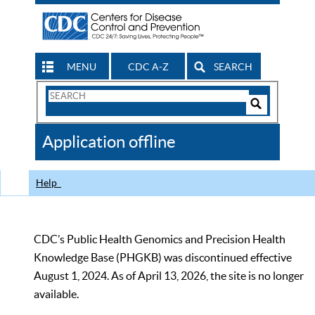
MENU
CDC A-Z
SEARCH
Search
Form
Search
Controls
The
Application offline
CDC
Help
CDC’s Public Health Genomics and Precision Health
Knowledge Base (PHGKB) was discontinued effective
August 1, 2024. As of April 13, 2026, the site is no longer
available.