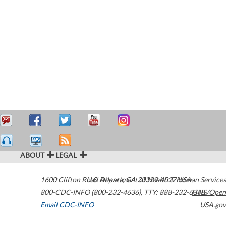
ABOUT
LEGAL
1600 Clifton Road
U.S. Department of Health & Human Services
Atlanta
,
GA
30329-4027
USA
800-CDC-INFO (800-232-4636)
,
TTY: 888-232-6348
HHS/Open
Email CDC-INFO
USA.gov