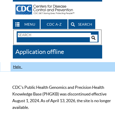
MENU
CDC A-Z
SEARCH
Search
Form
Search
Controls
The
Application offline
CDC
Help
CDC’s Public Health Genomics and Precision Health
Knowledge Base (PHGKB) was discontinued effective
August 1, 2024. As of April 13, 2026, the site is no longer
available.