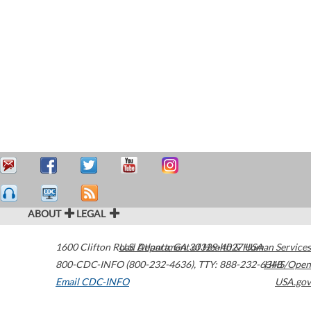
ABOUT
LEGAL
1600 Clifton Road
U.S. Department of Health & Human Services
Atlanta
,
GA
30329-4027
USA
800-CDC-INFO (800-232-4636)
,
TTY: 888-232-6348
HHS/Open
Email CDC-INFO
USA.gov