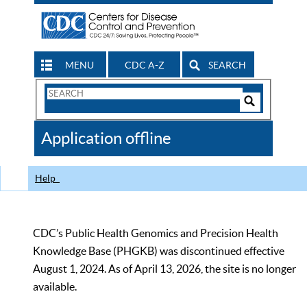
MENU
CDC A-Z
SEARCH
Search
Form
Search
Controls
The
Application offline
CDC
Help
CDC’s Public Health Genomics and Precision Health
Knowledge Base (PHGKB) was discontinued effective
August 1, 2024. As of April 13, 2026, the site is no longer
available.