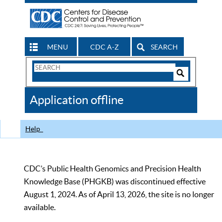
MENU
CDC A-Z
SEARCH
Search
Form
Search
Controls
The
Application offline
CDC
Help
CDC’s Public Health Genomics and Precision Health
Knowledge Base (PHGKB) was discontinued effective
August 1, 2024. As of April 13, 2026, the site is no longer
available.