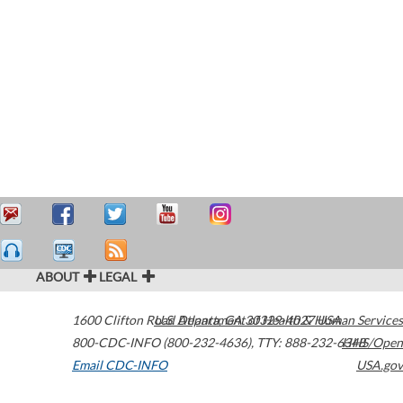
ABOUT
LEGAL
1600 Clifton Road
U.S. Department of Health & Human Services
Atlanta
,
GA
30329-4027
USA
800-CDC-INFO (800-232-4636)
,
TTY: 888-232-6348
HHS/Open
Email CDC-INFO
USA.gov