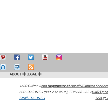
ABOUT
LEGAL
1600 Clifton Road
U.S. Department of Health & Human Services
Atlanta
,
GA
30329-4027
USA
800-CDC-INFO (800-232-4636)
,
TTY: 888-232-6348
HHS/Open
Email CDC-INFO
USA.gov