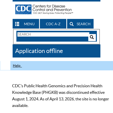
MENU
CDC A-Z
SEARCH
Search
Form
Search
Controls
The
Application offline
CDC
Help
CDC’s Public Health Genomics and Precision Health
Knowledge Base (PHGKB) was discontinued effective
August 1, 2024. As of April 13, 2026, the site is no longer
available.