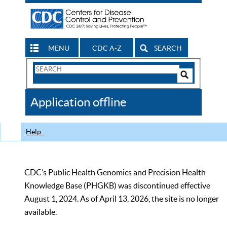
MENU
CDC A-Z
SEARCH
Search
Form
Search
Controls
The
Application offline
CDC
Help
CDC’s Public Health Genomics and Precision Health
Knowledge Base (PHGKB) was discontinued effective
August 1, 2024. As of April 13, 2026, the site is no longer
available.