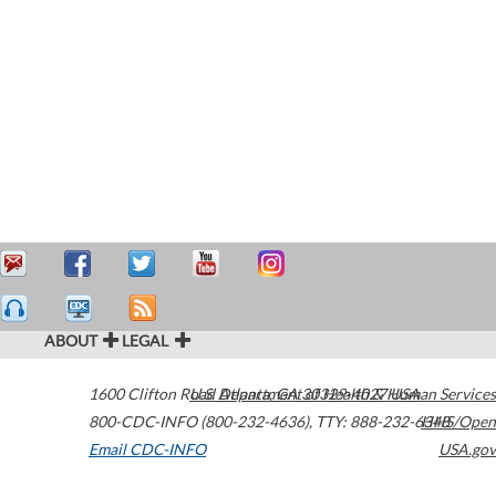
ABOUT
LEGAL
1600 Clifton Road
U.S. Department of Health & Human Services
Atlanta
,
GA
30329-4027
USA
800-CDC-INFO (800-232-4636)
,
TTY: 888-232-6348
HHS/Open
Email CDC-INFO
USA.gov