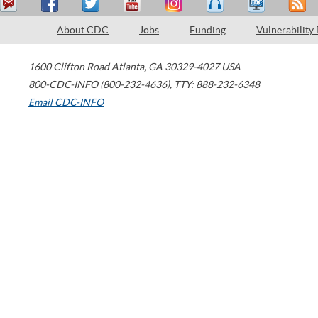
About CDC
Jobs
Funding
Vulnerability
1600 Clifton Road
Atlanta
,
GA
30329-4027
USA
800-CDC-INFO (800-232-4636)
,
TTY: 888-232-6348
Email CDC-INFO