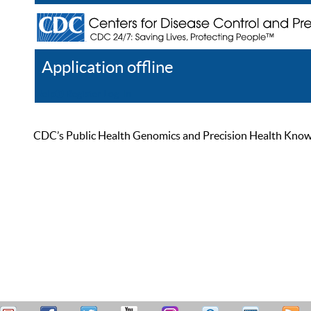
Application offline
Help
Register
Log In
CDC’s Public Health Genomics and Precision Health Knowled