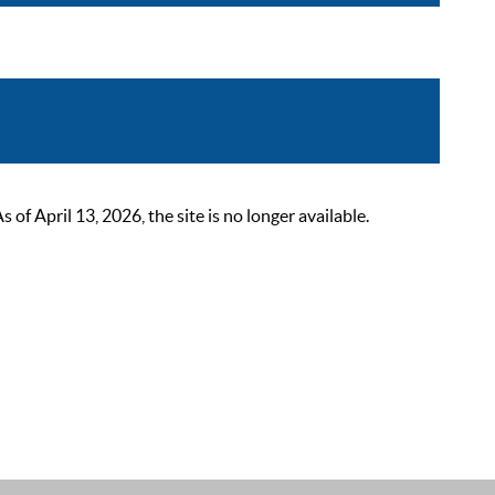
 April 13, 2026, the site is no longer available.