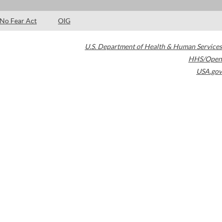
No Fear Act
OIG
U.S. Department of Health & Human Services
HHS/Open
USA.gov