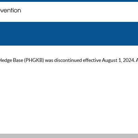
ge Base (PHGKB) was discontinued effective August 1, 2024. As of