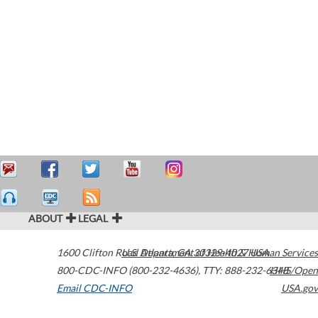
ABOUT
LEGAL
1600 Clifton Road
U.S. Department of Health & Human Services
Atlanta
,
GA
30329-4027
USA
800-CDC-INFO (800-232-4636)
,
TTY: 888-232-6348
HHS/Open
Email CDC-INFO
USA.gov