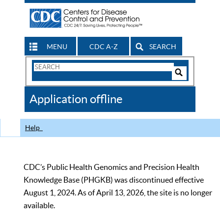
MENU
CDC A-Z
SEARCH
Search
Form
Search
Controls
The
Application offline
CDC
Help
CDC’s Public Health Genomics and Precision Health
Knowledge Base (PHGKB) was discontinued effective
August 1, 2024. As of April 13, 2026, the site is no longer
available.