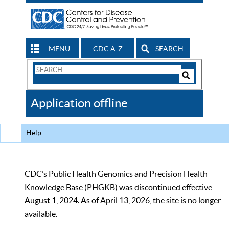
MENU
CDC A-Z
SEARCH
Search
Form
Search
Controls
The
Application offline
CDC
Help
CDC’s Public Health Genomics and Precision Health
Knowledge Base (PHGKB) was discontinued effective
August 1, 2024. As of April 13, 2026, the site is no longer
available.