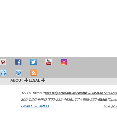
ABOUT
LEGAL
1600 Clifton Road
U.S. Department of Health & Human Services
Atlanta
,
GA
30329-4027
USA
800-CDC-INFO (800-232-4636)
,
TTY: 888-232-6348
HHS/Open
Email CDC-INFO
USA.gov