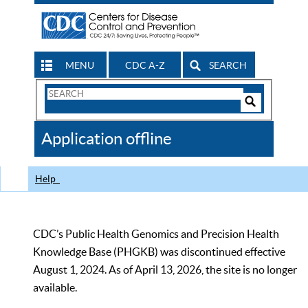
MENU
CDC A-Z
SEARCH
Search
Form
Search
Controls
The
Application offline
CDC
Help
CDC’s Public Health Genomics and Precision Health
Knowledge Base (PHGKB) was discontinued effective
August 1, 2024. As of April 13, 2026, the site is no longer
available.