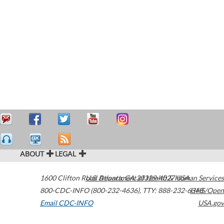
ABOUT
LEGAL
1600 Clifton Road
U.S. Department of Health & Human Services
Atlanta
,
GA
30329-4027
USA
800-CDC-INFO (800-232-4636)
,
TTY: 888-232-6348
HHS/Open
Email CDC-INFO
USA.gov