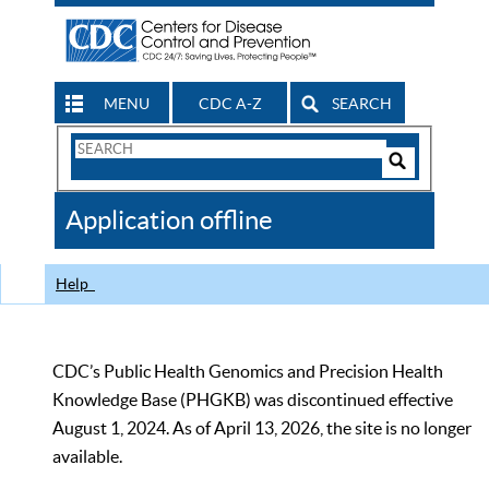
MENU
CDC A-Z
SEARCH
Search
Form
Search
Controls
The
Application offline
CDC
Help
CDC’s Public Health Genomics and Precision Health
Knowledge Base (PHGKB) was discontinued effective
August 1, 2024. As of April 13, 2026, the site is no longer
available.