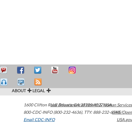
ABOUT
LEGAL
1600 Clifton Road
U.S. Department of Health & Human Services
Atlanta
,
GA
30329-4027
USA
800-CDC-INFO (800-232-4636)
,
TTY: 888-232-6348
HHS/Open
Email CDC-INFO
USA.gov