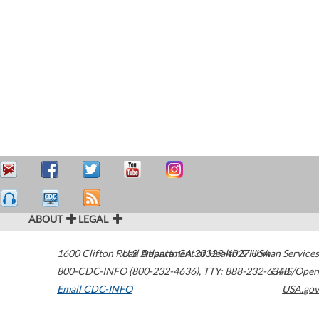
ABOUT
LEGAL
1600 Clifton Road
U.S. Department of Health & Human Services
Atlanta
,
GA
30329-4027
USA
800-CDC-INFO (800-232-4636)
,
TTY: 888-232-6348
HHS/Open
Email CDC-INFO
USA.gov