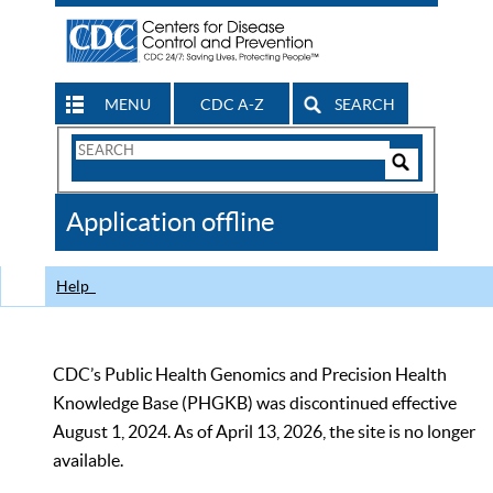
MENU
CDC A-Z
SEARCH
Search
Form
Search
Controls
The
Application offline
CDC
Help
CDC’s Public Health Genomics and Precision Health
Knowledge Base (PHGKB) was discontinued effective
August 1, 2024. As of April 13, 2026, the site is no longer
available.