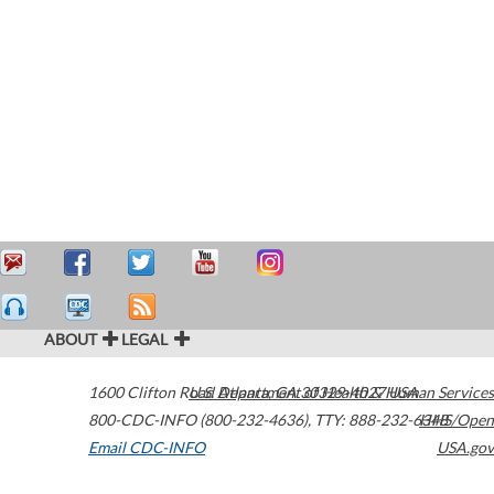
ABOUT
LEGAL
1600 Clifton Road
U.S. Department of Health & Human Services
Atlanta
,
GA
30329-4027
USA
800-CDC-INFO (800-232-4636)
,
TTY: 888-232-6348
HHS/Open
Email CDC-INFO
USA.gov