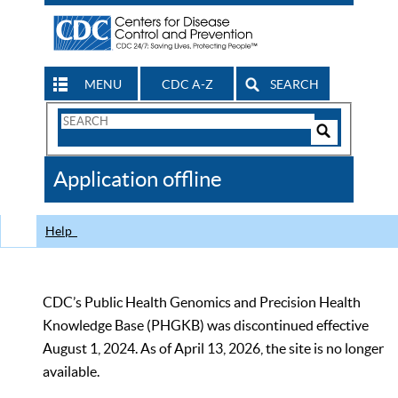
MENU
CDC A-Z
SEARCH
Search
Form
Search
Controls
The
Application offline
CDC
Help
CDC’s Public Health Genomics and Precision Health
Knowledge Base (PHGKB) was discontinued effective
August 1, 2024. As of April 13, 2026, the site is no longer
available.