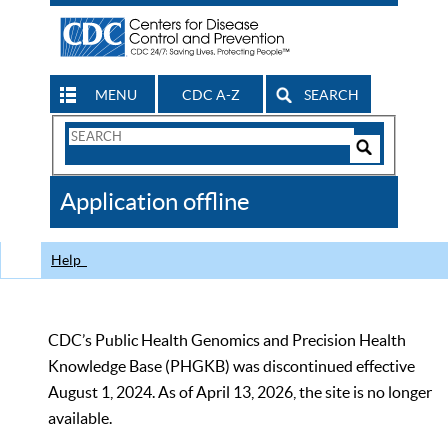
MENU
CDC A-Z
SEARCH
Search
Form
Search
Controls
The
Application offline
CDC
Help
CDC’s Public Health Genomics and Precision Health
Knowledge Base (PHGKB) was discontinued effective
August 1, 2024. As of April 13, 2026, the site is no longer
available.