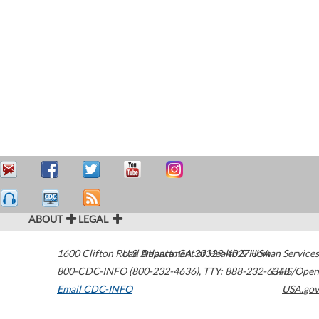
ABOUT
LEGAL
1600 Clifton Road
U.S. Department of Health & Human Services
Atlanta
,
GA
30329-4027
USA
800-CDC-INFO (800-232-4636)
,
TTY: 888-232-6348
HHS/Open
Email CDC-INFO
USA.gov