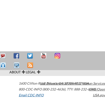
ABOUT
LEGAL
1600 Clifton Road
U.S. Department of Health & Human Services
Atlanta
,
GA
30329-4027
USA
800-CDC-INFO (800-232-4636)
,
TTY: 888-232-6348
HHS/Open
Email CDC-INFO
USA.gov