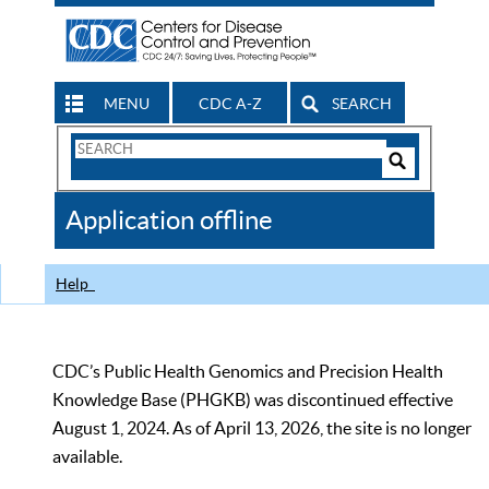
MENU
CDC A-Z
SEARCH
Search
Form
Search
Controls
The
Application offline
CDC
Help
CDC’s Public Health Genomics and Precision Health
Knowledge Base (PHGKB) was discontinued effective
August 1, 2024. As of April 13, 2026, the site is no longer
available.