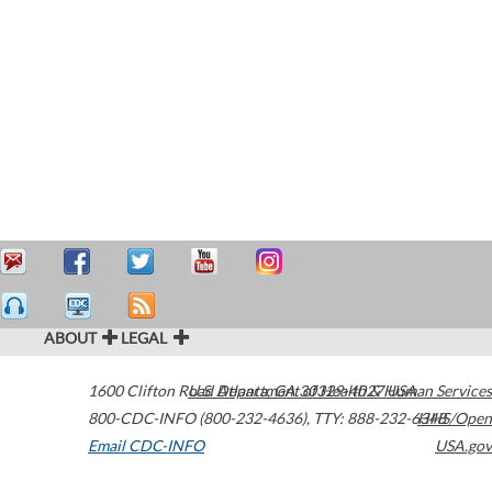
ABOUT
LEGAL
1600 Clifton Road
U.S. Department of Health & Human Services
Atlanta
,
GA
30329-4027
USA
800-CDC-INFO (800-232-4636)
,
TTY: 888-232-6348
HHS/Open
Email CDC-INFO
USA.gov