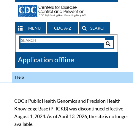
MENU
CDC A-Z
SEARCH
Search
Form
Search
Controls
The
Application offline
CDC
Help
CDC’s Public Health Genomics and Precision Health
Knowledge Base (PHGKB) was discontinued effective
August 1, 2024. As of April 13, 2026, the site is no longer
available.