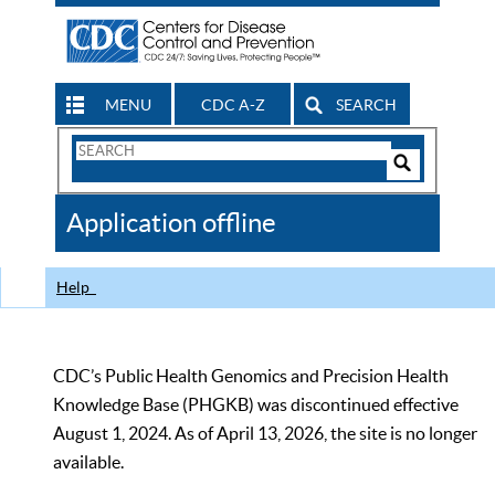
MENU
CDC A-Z
SEARCH
Search
Form
Search
Controls
The
Application offline
CDC
Help
CDC’s Public Health Genomics and Precision Health
Knowledge Base (PHGKB) was discontinued effective
August 1, 2024. As of April 13, 2026, the site is no longer
available.