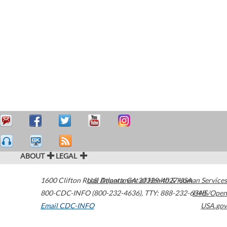
ABOUT
LEGAL
1600 Clifton Road
U.S. Department of Health & Human Services
Atlanta
,
GA
30329-4027
USA
800-CDC-INFO (800-232-4636)
,
TTY: 888-232-6348
HHS/Open
Email CDC-INFO
USA.gov