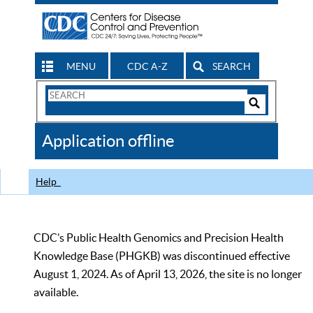
MENU
CDC A-Z
SEARCH
Search
Form
Search
Controls
The
Application offline
CDC
Help
CDC’s Public Health Genomics and Precision Health
Knowledge Base (PHGKB) was discontinued effective
August 1, 2024. As of April 13, 2026, the site is no longer
available.