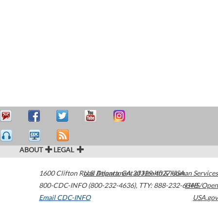
ABOUT
LEGAL
1600 Clifton Road
U.S. Department of Health & Human Services
Atlanta
,
GA
30329-4027
USA
800-CDC-INFO (800-232-4636)
,
TTY: 888-232-6348
HHS/Open
Email CDC-INFO
USA.gov