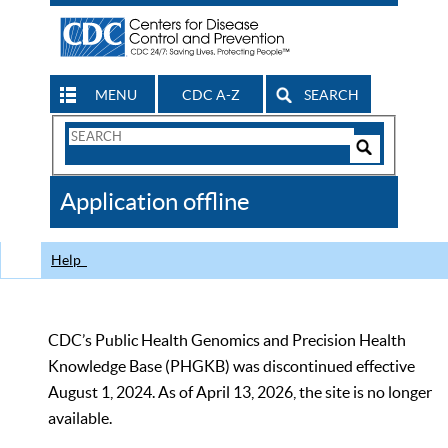
MENU
CDC A-Z
SEARCH
Search
Form
Search
Controls
The
Application offline
CDC
Help
CDC’s Public Health Genomics and Precision Health
Knowledge Base (PHGKB) was discontinued effective
August 1, 2024. As of April 13, 2026, the site is no longer
available.