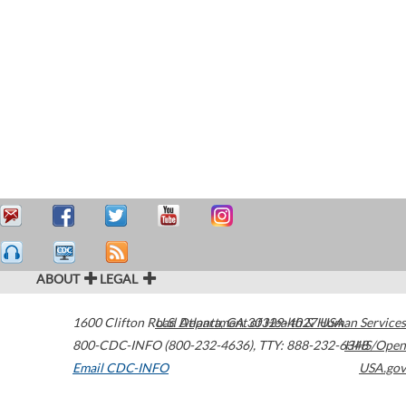
ABOUT
LEGAL
1600 Clifton Road
U.S. Department of Health & Human Services
Atlanta
,
GA
30329-4027
USA
800-CDC-INFO (800-232-4636)
,
TTY: 888-232-6348
HHS/Open
Email CDC-INFO
USA.gov