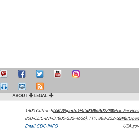
ABOUT
LEGAL
1600 Clifton Road
U.S. Department of Health & Human Services
Atlanta
,
GA
30329-4027
USA
800-CDC-INFO (800-232-4636)
,
TTY: 888-232-6348
HHS/Open
Email CDC-INFO
USA.gov