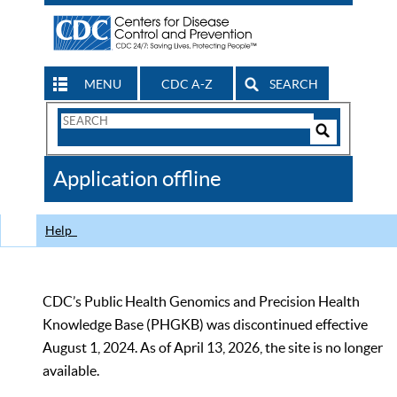
MENU
CDC A-Z
SEARCH
Search
Form
Search
Controls
The
Application offline
CDC
Help
CDC’s Public Health Genomics and Precision Health
Knowledge Base (PHGKB) was discontinued effective
August 1, 2024. As of April 13, 2026, the site is no longer
available.