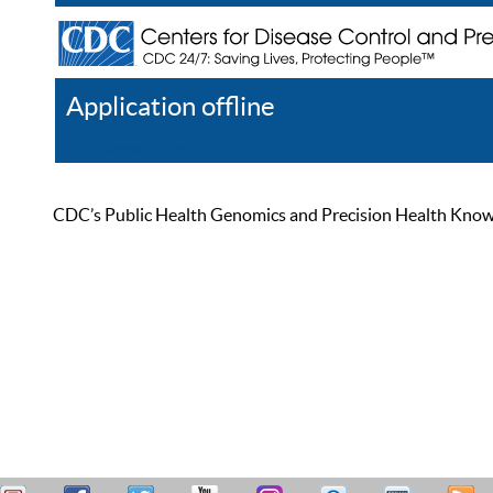
Application offline
Help
Register
Log In
CDC’s Public Health Genomics and Precision Health Knowled