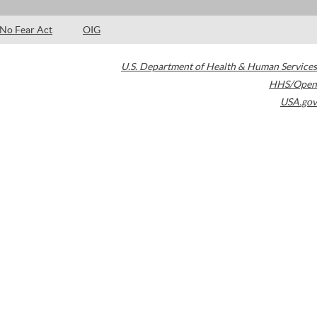
No Fear Act
OIG
U.S. Department of Health & Human Services
HHS/Open
USA.gov