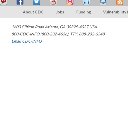
About CDC
Jobs
Funding
Vulnerability
1600 Clifton Road
Atlanta
,
GA
30329-4027
USA
800-CDC-INFO (800-232-4636)
,
TTY: 888-232-6348
Email CDC-INFO