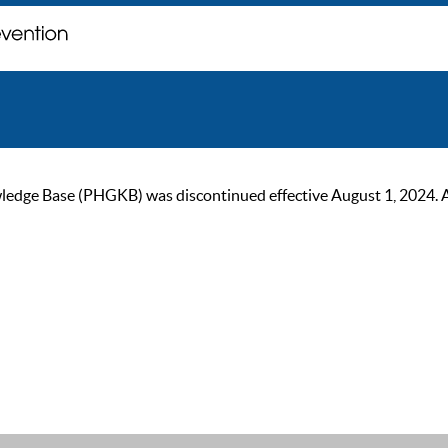
ge Base (PHGKB) was discontinued effective August 1, 2024. As of