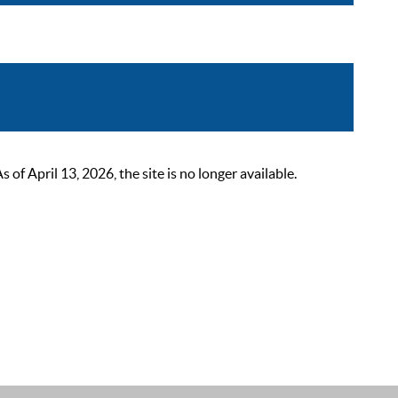
 April 13, 2026, the site is no longer available.