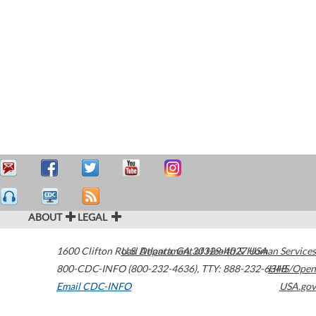
ABOUT
LEGAL
1600 Clifton Road
U.S. Department of Health & Human Services
Atlanta
,
GA
30329-4027
USA
800-CDC-INFO (800-232-4636)
,
TTY: 888-232-6348
HHS/Open
Email CDC-INFO
USA.gov