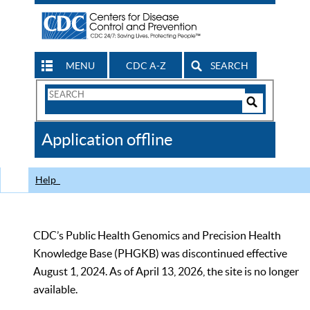
MENU
CDC A-Z
SEARCH
Search
Form
Search
Controls
The
Application offline
CDC
Help
CDC’s Public Health Genomics and Precision Health
Knowledge Base (PHGKB) was discontinued effective
August 1, 2024. As of April 13, 2026, the site is no longer
available.