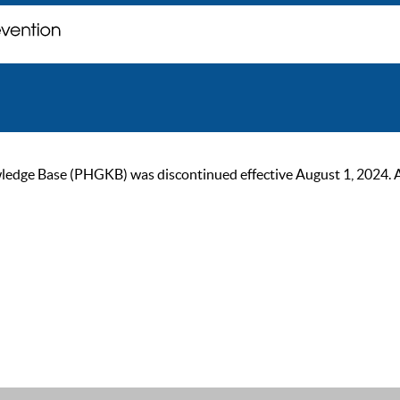
ge Base (PHGKB) was discontinued effective August 1, 2024. As of