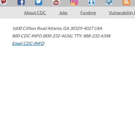
About CDC
Jobs
Funding
Vulnerability
1600 Clifton Road
Atlanta
,
GA
30329-4027
USA
800-CDC-INFO (800-232-4636)
,
TTY: 888-232-6348
Email CDC-INFO