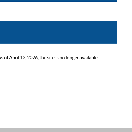
 April 13, 2026, the site is no longer available.