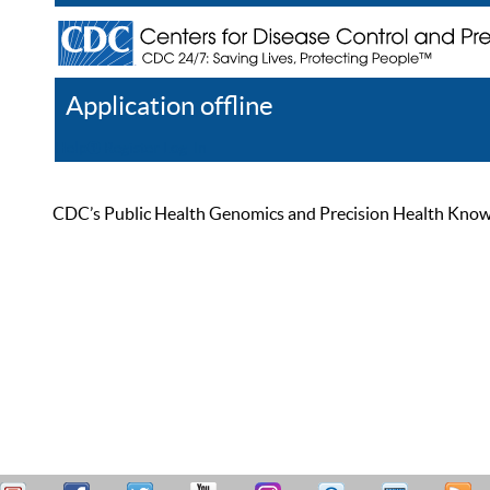
Application offline
Help
Register
Log In
CDC’s Public Health Genomics and Precision Health Knowled