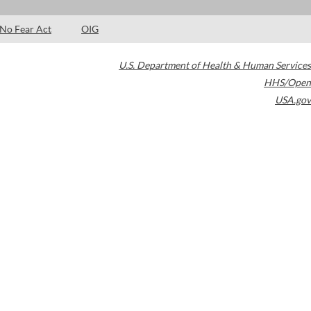
No Fear Act
OIG
U.S. Department of Health & Human Services
HHS/Open
USA.gov