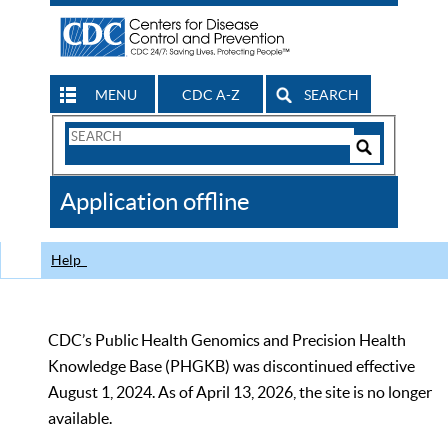
MENU
CDC A-Z
SEARCH
Search
Form
Search
Controls
The
Application offline
CDC
Help
CDC’s Public Health Genomics and Precision Health
Knowledge Base (PHGKB) was discontinued effective
August 1, 2024. As of April 13, 2026, the site is no longer
available.