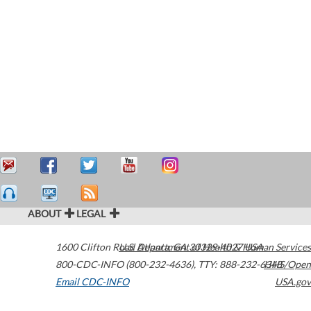
ABOUT
LEGAL
1600 Clifton Road
U.S. Department of Health & Human Services
Atlanta
,
GA
30329-4027
USA
800-CDC-INFO (800-232-4636)
,
TTY: 888-232-6348
HHS/Open
Email CDC-INFO
USA.gov