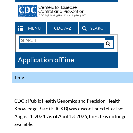
MENU
CDC A-Z
SEARCH
Search
Form
Search
Controls
The
Application offline
CDC
Help
CDC’s Public Health Genomics and Precision Health
Knowledge Base (PHGKB) was discontinued effective
August 1, 2024. As of April 13, 2026, the site is no longer
available.