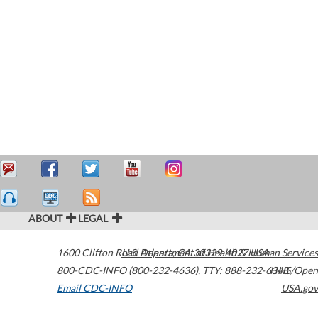
ABOUT
LEGAL
1600 Clifton Road
U.S. Department of Health & Human Services
Atlanta
,
GA
30329-4027
USA
800-CDC-INFO (800-232-4636)
,
TTY: 888-232-6348
HHS/Open
Email CDC-INFO
USA.gov