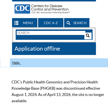
MENU
CDC A-Z
SEARCH
Search
Form
Search
Controls
The
Application offline
CDC
Help
CDC’s Public Health Genomics and Precision Health
Knowledge Base (PHGKB) was discontinued effective
August 1, 2024. As of April 13, 2026, the site is no longer
available.