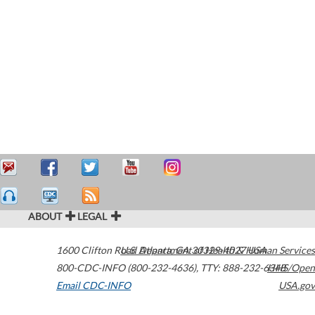
ABOUT
LEGAL
1600 Clifton Road
U.S. Department of Health & Human Services
Atlanta
,
GA
30329-4027
USA
800-CDC-INFO (800-232-4636)
,
TTY: 888-232-6348
HHS/Open
Email CDC-INFO
USA.gov