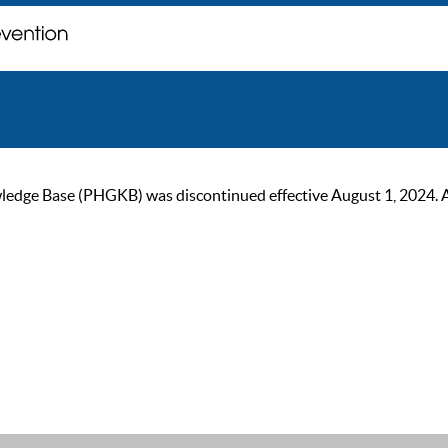
ge Base (PHGKB) was discontinued effective August 1, 2024. As of