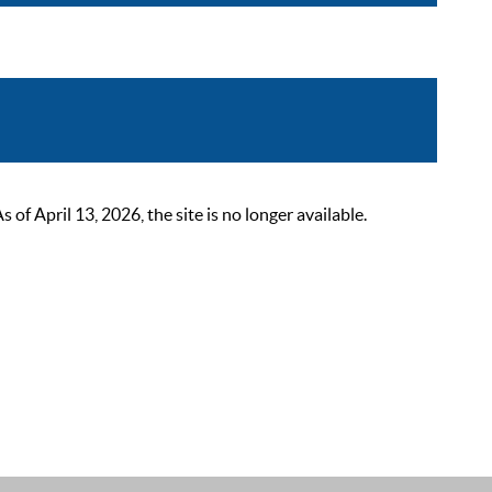
 April 13, 2026, the site is no longer available.