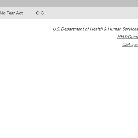
No Fear Act
OIG
U.S. Department of Health & Human Services
HHS/Open
USA.gov