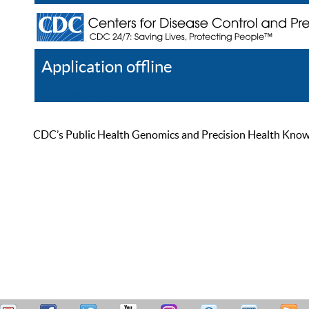
Application offline
Help
Register
Log In
CDC’s Public Health Genomics and Precision Health Knowled