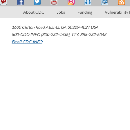
About CDC
Jobs
Funding
Vulnerability
1600 Clifton Road
Atlanta
,
GA
30329-4027
USA
800-CDC-INFO (800-232-4636)
,
TTY: 888-232-6348
Email CDC-INFO