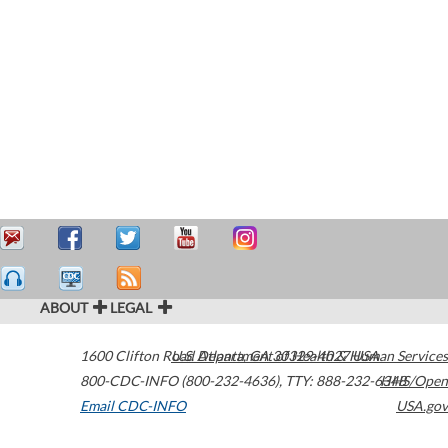
ABOUT
LEGAL
1600 Clifton Road
U.S. Department of Health & Human Services
Atlanta
,
GA
30329-4027
USA
800-CDC-INFO (800-232-4636)
,
TTY: 888-232-6348
HHS/Open
Email CDC-INFO
USA.gov