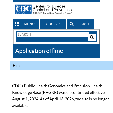
MENU
CDC A-Z
SEARCH
Search
Form
Search
Controls
The
Application offline
CDC
Help
CDC’s Public Health Genomics and Precision Health
Knowledge Base (PHGKB) was discontinued effective
August 1, 2024. As of April 13, 2026, the site is no longer
available.