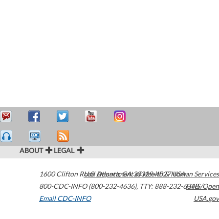
ABOUT
LEGAL
1600 Clifton Road
U.S. Department of Health & Human Services
Atlanta
,
GA
30329-4027
USA
800-CDC-INFO (800-232-4636)
,
TTY: 888-232-6348
HHS/Open
Email CDC-INFO
USA.gov