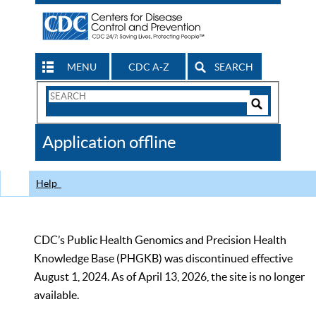
MENU
CDC A-Z
SEARCH
Search
Form
Search
Controls
The
Application offline
CDC
Help
CDC’s Public Health Genomics and Precision Health
Knowledge Base (PHGKB) was discontinued effective
August 1, 2024. As of April 13, 2026, the site is no longer
available.