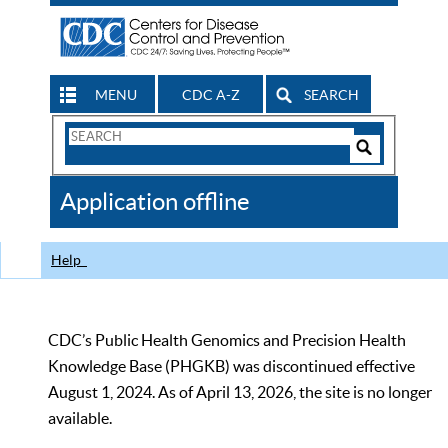
MENU
CDC A-Z
SEARCH
Search
Form
Search
Controls
The
Application offline
CDC
Help
CDC’s Public Health Genomics and Precision Health
Knowledge Base (PHGKB) was discontinued effective
August 1, 2024. As of April 13, 2026, the site is no longer
available.