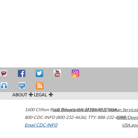
ABOUT
LEGAL
1600 Clifton Road
U.S. Department of Health & Human Services
Atlanta
,
GA
30329-4027
USA
800-CDC-INFO (800-232-4636)
,
TTY: 888-232-6348
HHS/Open
Email CDC-INFO
USA.gov